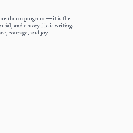
re than a program — it is the
tial, and a story He is writing.
nce, courage, and joy.