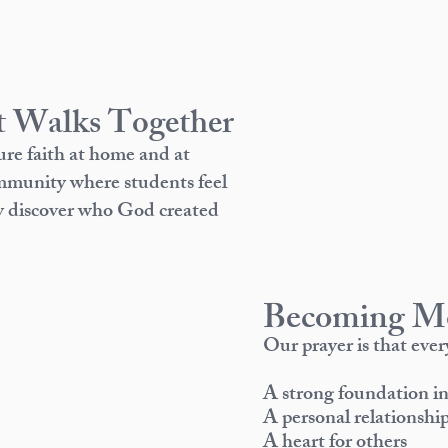
 Walks Together
ure faith at home and at
ommunity where students feel
ey discover who God created
Becoming Mo
Our prayer is that eve
A strong foundation 
A personal relationship
A heart for others