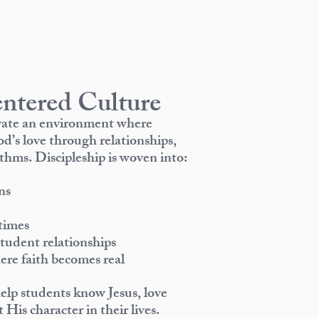
ntered Culture
ivate an environment where
d’s love through relationships,
thms. Discipleship is woven into:
ns
times
tudent relationships
e faith becomes real
help students know Jesus, love
 His character in their lives.