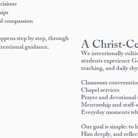
isions
hips
nd compassion
appens step by step, through
A Christ‑Ce
tentional guidance.
We intentionally cult
students experience Go
teaching, and daily rhy
Classroom conversatio
Chapel services
Prayer and devotional 
Mentorship and staff‑s
Everyday moments wher
Our goal is simple: to 
Him deeply, and reflect