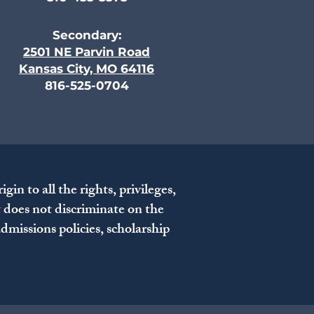
Secondary:
2501 NE Parvin Road
Kansas City, MO 64116
816-525-0704
n to all the rights, privileges,
t does not discriminate on the
 admissions policies, scholarship