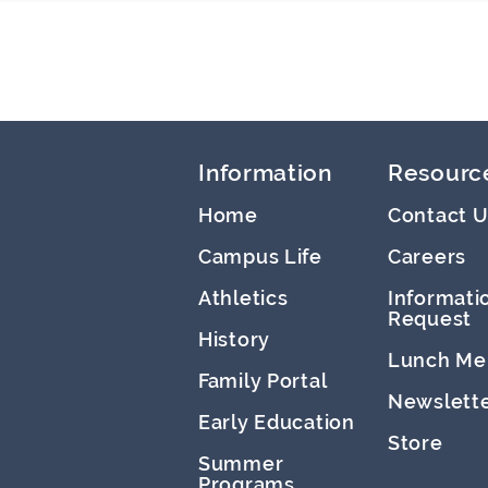
Information
Resourc
Home
Contact U
Campus Life
Careers
Athletics
Informati
Request
History
Lunch Me
Family Portal
Newslett
Early Education
Store
Summer
Programs