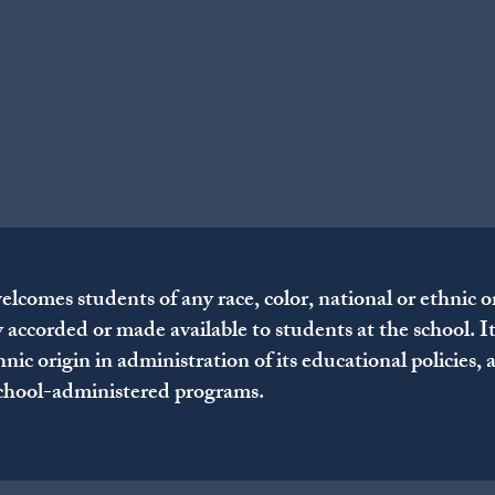
omes students of any race, color, national or ethnic origi
y accorded or made available to students at the school. I
thnic origin in administration of its educational policies,
school-administered programs.