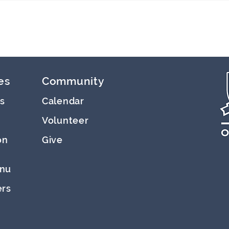
es
Community
s
Calendar
Volunteer
on
Give
nu
ers