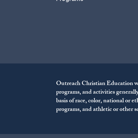
Outreach Christian Education welc
programs, and activities generall
basis of race, color, national or e
programs, and athletic or other 