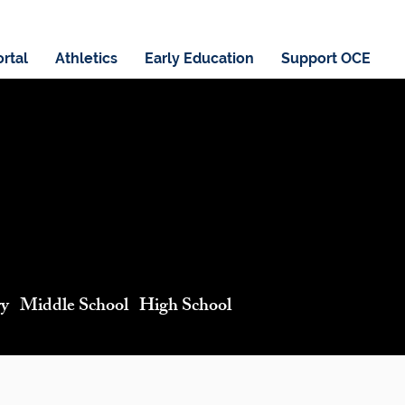
ortal
Athletics
Early Education
Support OCE
ry Middle School High School