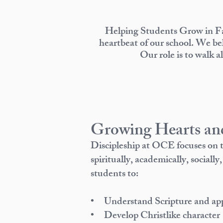
Helping Students Grow in Fa
heartbeat of our school. We bel
Our role is to walk a
Growing Hearts an
Discipleship at OCE focuses on
spiritually, academically, social
students to:
• Understand Scripture and apply
• Develop Christlike character