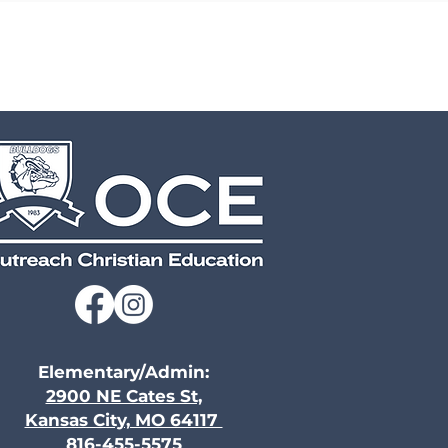
Elementary/Admin:
2900 NE Cates St,
Kansas City, MO 64117
816-455-5575