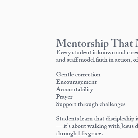
Mentorship That 
Every student is known and care
and staff model faith in action, of
Gentle correction
Encouragement
Accountability
Prayer
Support through challenges
Students learn that discipleship 
— it’s about walking with Jesus 
through His grace.