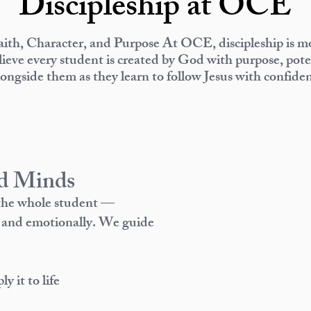
Discipleship at OCE
ith, Character, and Purpose
At OCE, discipleship is mo
ieve every student is created by God with purpose, poten
longside them as they learn to follow Jesus with confide
d Minds
 the whole student —
ly, and emotionally. We guide
 it to life