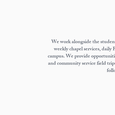
We work alongside the students
weekly chapel services, daily 
campus. We provide opportunities
and community service field trips
foll