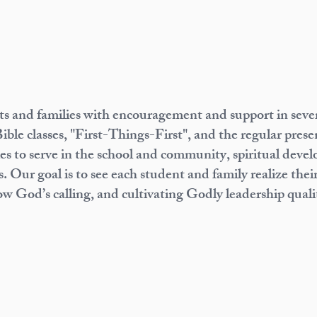
 and families with encouragement and support in severa
Bible classes, "First-Things-First", and the regular pres
 to serve in the school and community, spiritual develo
. Our goal is to see each student and family realize their
ow God’s calling, and cultivating Godly leadership qualit