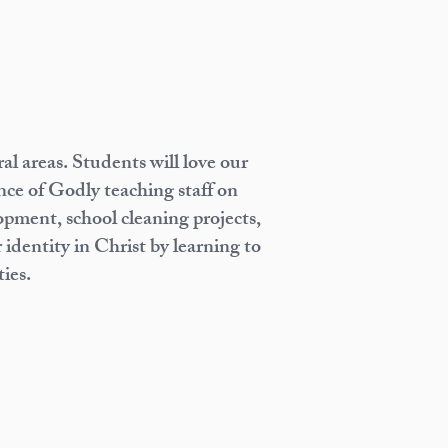
l areas. Students will love our
ence of Godly teaching staff on
pment, school cleaning projects,
 identity in Christ by learning to
ies.