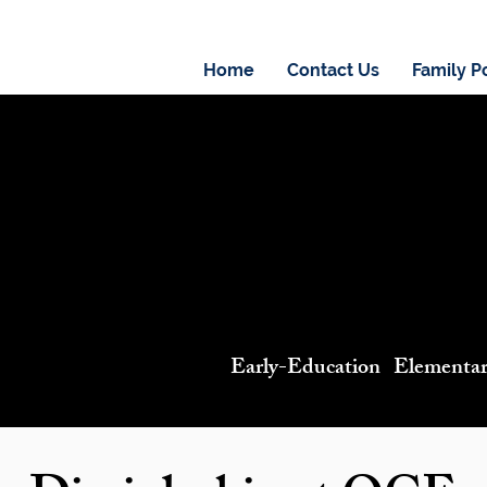
Home
Contact Us
Family P
Early-Education Elementa