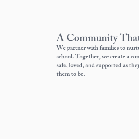
A Community That
We partner with families to nurt
school. Together, we create a c
safe, loved, and supported as th
them to be.