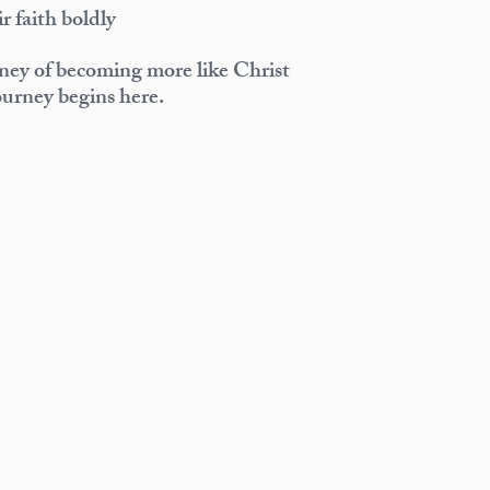
ir faith boldly
rney of becoming more like Christ
urney begins here.