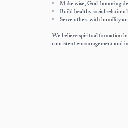
• Make wise, God‑honoring dec
• Build healthy social relations
• Serve others with humility a
We believe spiritual formation h
consistent encouragement and in