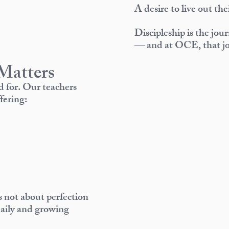
A desire to live out the
Discipleship is the jou
— and at OCE, that jo
Matters
d for. Our teachers
fering:
is not about perfection
daily and growing