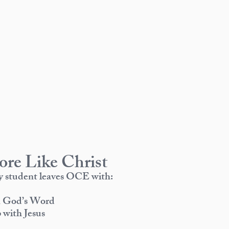
re Like Christ
ry student leaves OCE with:
in God’s Word
 with Jesus