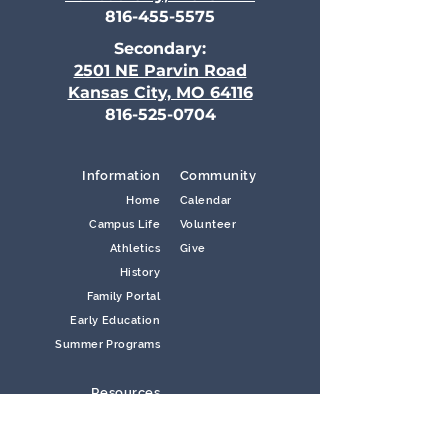
816-455-5575
Secondary:
2501 NE Parvin Road
Kansas City, MO 64116
816-525-0704
Information
Community
Home
Calendar
Campus Life
Volunteer
Athletics
Give
History
Family Portal
Early Education
Summer Programs
Resources
Contact Us
Careers