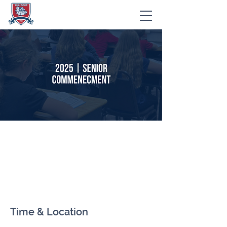
2025 | Senior
Commencement
Ceremony
Time & Location