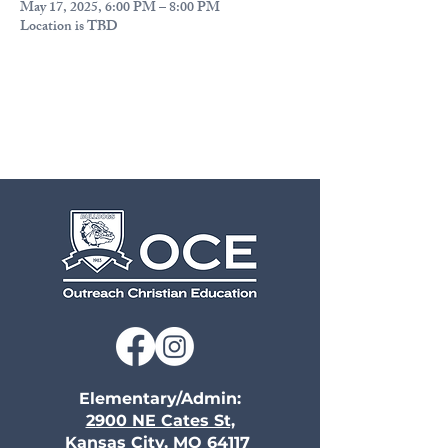
May 17, 2025, 6:00 PM – 8:00 PM
Location is TBD
Elementary/Admin:
2900 NE Cates St,
Kansas City, MO 64117