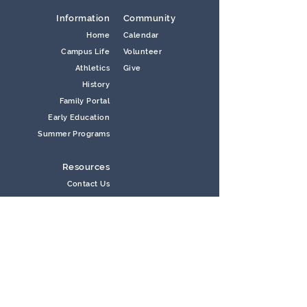
Information
Community
Home
Calendar
Campus Life
Volunteer
Athletics
Give
History
Family Portal
Early Education
Summer Programs
Resources
Contact Us
Careers
Information Request
Lunch Menu
Newsletters
Store