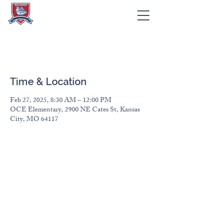
Cultural Fair
Time & Location
Feb 27, 2025, 8:30 AM – 12:00 PM
OCE Elementary, 2900 NE Cates St, Kansas
City, MO 64117