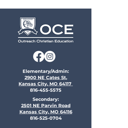
Elementary/Admin:
2900 NE Cates St,
Kansas City, MO 64117
816-455-5575
Secondary:
2501 NE Parvin Road
Kansas City, MO 64116
816-525-0704