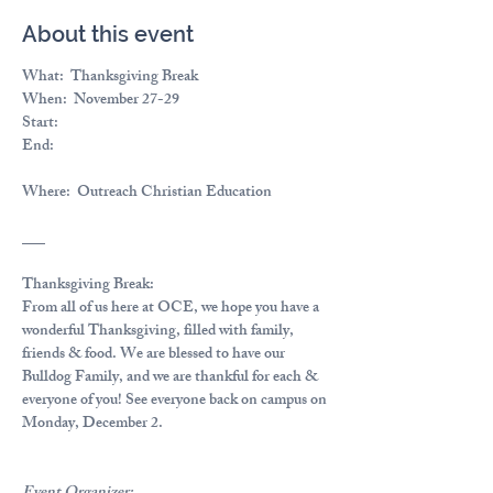
About this event
What:  
Thanksgiving Break
When:  
November 27-29
Start:
End:
Where: 
 Outreach Christian Education
___
Thanksgiving Break:
From all of us here at OCE, we hope you have a 
wonderful Thanksgiving, filled with family, 
friends & food. We are blessed to have our 
Bulldog Family, and we are thankful for each & 
everyone of you! See everyone back on campus on 
Monday, December 2.