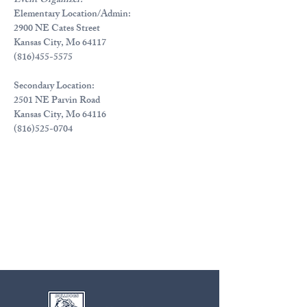
Event Organizer:
Elementary Location/Admin:
2900 NE Cates Street
Kansas City, Mo 64117
(816)455-5575
Secondary Location:
2501 NE Parvin Road
Kansas City, Mo 64116
(816)525-0704