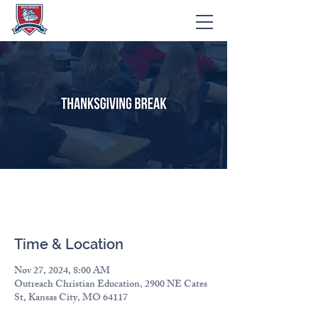
Thanksgiving Break
Time & Location
Nov 27, 2024, 8:00 AM
Outreach Christian Education, 2900 NE Cates
St, Kansas City, MO 64117