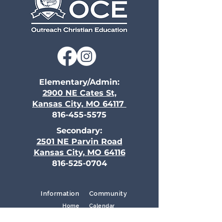
Elementary/Admin:
2900 NE Cates St,
Kansas City, MO 64117
816-455-5575
Secondary:
2501 NE Parvin Road
Kansas City, MO 64116
816-525-0704
Information
Community
Home
Calendar
Campus Life
Volunteer