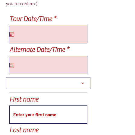
you to confirm.)
r
Tour Date/Time
*
e
q
u
i
r
Alternate Date/Time
*
r
e
e
q
d
u
i
r
e
d
First name
Last name