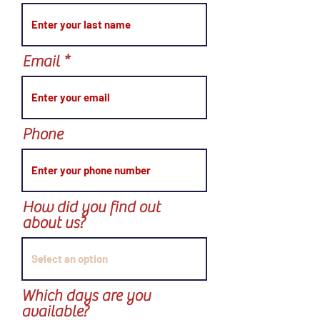
Email
Phone
How did you find out
about us?
Which days are you
available?