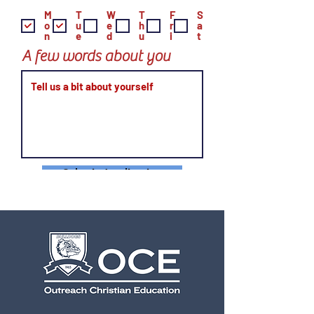
M
T
W
T
F
S
o
u
e
h
r
a
n
e
d
u
i
t
A few words about you
Submit Application