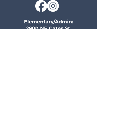
Elementary/Admin:
2900 NE Cates St,
Kansas City, MO 64117
816-455-5575
Secondary:
2501 NE Parvin Road
Kansas City, MO 64116
816-525-0704
Information
Community
Home
Calendar
Campus Life
Volunteer
Athletics
Give
History
Family Portal
Early Education