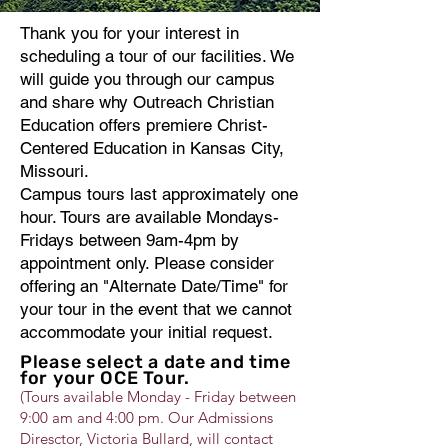
Thank you for your interest in
scheduling a tour of our facilities. We
will guide you through our campus
and share why Outreach Christian
Education offers premiere Christ-
Centered Education in Kansas City,
Missouri.
Campus tours last approximately one
hour. Tours are available Mondays-
Fridays between 9am-4pm by
appointment only. Please consider
offering an "Alternate Date/Time" for
your tour in the event that we cannot
accommodate your initial request.
Please select a date and time
for your OCE Tour.
(Tours available Monday - Friday between
9:00 am and 4:00 pm. Our Admissions
Diresctor, Victoria Bullard, will contact